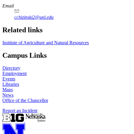
Email
cchizinski2@unl.edu
Related links
Institute of Agriculture and Natural Resources
Campus Links
Directory
Employment
Events
Libraries
Maps
News
Office of the Chancellor
Report an Incident