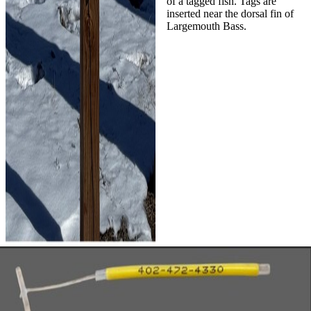
of a tagged fish. Tags are
inserted near the dorsal fin of
Largemouth Bass.