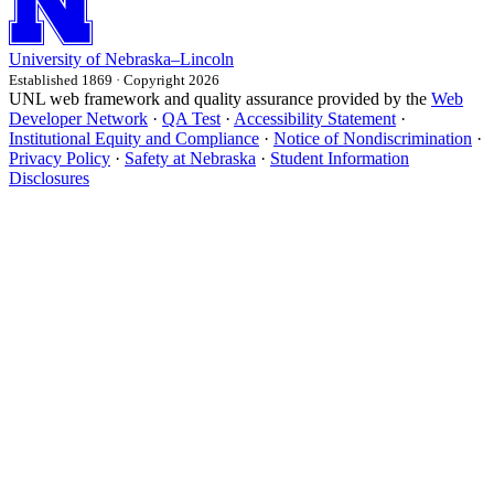
University
of
Nebraska–Lincoln
Established 1869 · Copyright 2026
UNL web framework and quality assurance provided by the
Web
Developer Network
·
QA Test
·
Accessibility Statement
·
Institutional Equity and Compliance
·
Notice of Nondiscrimination
·
Privacy Policy
·
Safety at Nebraska
·
Student Information
Disclosures