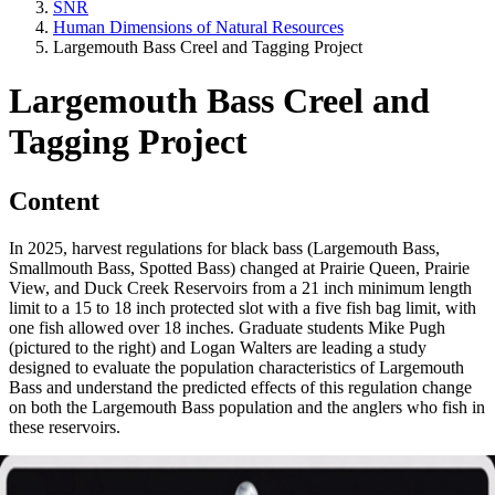
SNR
Human Dimensions of Natural Resources
Largemouth Bass Creel and Tagging Project
Largemouth Bass Creel and
Tagging Project
Content
In 2025, harvest regulations for black bass (Largemouth Bass,
Smallmouth Bass, Spotted Bass) changed at Prairie Queen, Prairie
View, and Duck Creek Reservoirs from a 21 inch minimum length
limit to a 15 to 18 inch protected slot with a five fish bag limit, with
one fish allowed over 18 inches. Graduate students Mike Pugh
(pictured to the right) and Logan Walters are leading a study
designed to evaluate the population characteristics of Largemouth
Bass and understand the predicted effects of this regulation change
on both the Largemouth Bass population and the anglers who fish in
these reservoirs.