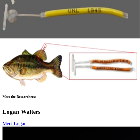
Meet the Researchers:
Logan Walters
Meet Logan