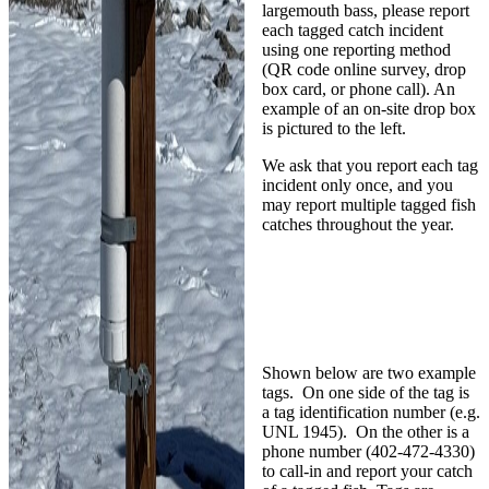
largemouth bass, please report
each tagged catch incident
using one reporting method
(QR code online survey, drop
box card, or phone call). An
example of an on-site drop box
is pictured to the left.
We ask that you report each tag
incident only once, and you
may report multiple tagged fish
catches throughout the year.
Shown below are two example
tags. On one side of the tag is
a tag identification number (e.g.
UNL 1945). On the other is a
phone number (402-472-4330)
to call-in and report your catch