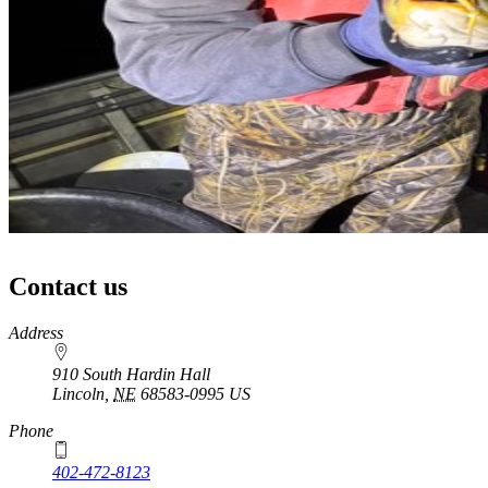
Contact us
https://
www.unl.edu
Address
910 South Hardin Hall
Lincoln
,
NE
68583-0995
US
Phone
402-472-8123