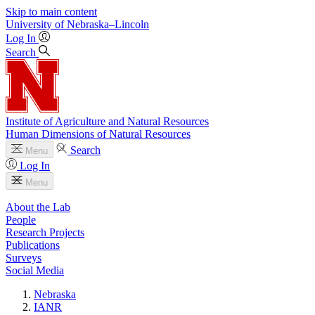
Skip to main content
University
of
Nebraska–Lincoln
Log In
Search
Institute of Agriculture and Natural Resources
Human Dimensions of Natural Resources
Search
Menu
Log In
Menu
About the Lab
People
Research Projects
Publications
Surveys
Social Media
Nebraska
IANR