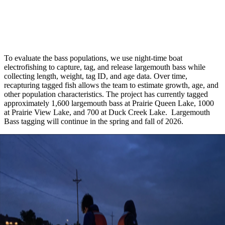
To evaluate the bass populations, we use night-time boat
electrofishing to capture, tag, and release largemouth bass while
collecting length, weight, tag ID, and age data. Over time,
recapturing tagged fish allows the team to estimate growth, age, and
other population characteristics. The project has currently tagged
approximately 1,600 largemouth bass at Prairie Queen Lake, 1000
at Prairie View Lake, and 700 at Duck Creek Lake. Largemouth
Bass tagging will continue in the spring and fall of 2026.