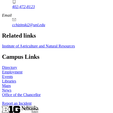
402-472-8123
Email
cchizinski2@unl.edu
Related links
Institute of Agriculture and Natural Resources
Campus Links
Directory
Employment
Events
Libraries
Maps
News
Office of the Chancellor
Report an Incident