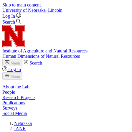
Skip to main content
University
of
Nebraska–Lincoln
Log In
Search
Institute of Agriculture and Natural Resources
Human Dimensions of Natural Resources
Search
Menu
Log In
Menu
About the Lab
People
Research Projects
Publications
Surveys
Social Media
Nebraska
IANR