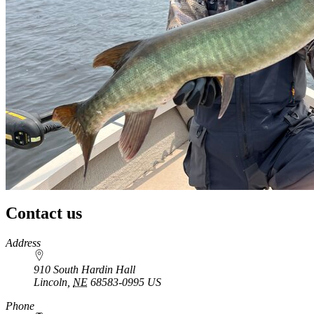
Contact us
https://
www.unl.edu
Address
910 South Hardin Hall
Lincoln
,
NE
68583-0995
US
Phone