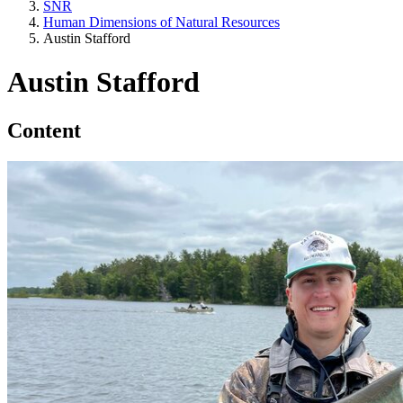
SNR
Human Dimensions of Natural Resources
Austin Stafford
Austin Stafford
Content