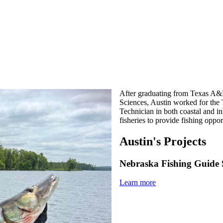
After graduating from Texas A&M
Sciences, Austin worked for the 
Technician in both coastal and i
fisheries to provide fishing oppor
Austin's Projects
Nebraska Fishing Guide 
Learn more