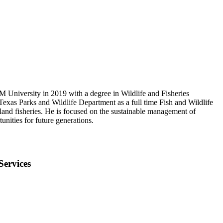
 University in 2019 with a degree in Wildlife and Fisheries
Texas Parks and Wildlife Department as a full time Fish and Wildlife
nland fisheries. He is focused on the sustainable management of
tunities for future generations.
Services