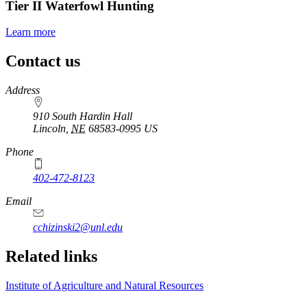
Tier II Waterfowl Hunting
Learn more
Contact us
https://
www.unl.edu
Address
910 South Hardin Hall
Lincoln
,
NE
68583-0995
US
Phone
402-472-8123
Email
cchizinski2@unl.edu
Related links
Institute of Agriculture and Natural Resources