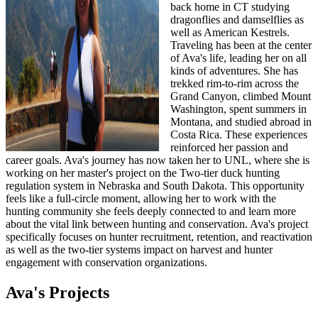
back home in CT studying
dragonflies and damselflies as
well as American Kestrels.
Traveling has been at the center
of Ava's life, leading her on all
kinds of adventures. She has
trekked rim-to-rim across the
Grand Canyon, climbed Mount
Washington, spent summers in
Montana, and studied abroad in
Costa Rica. These experiences
reinforced her passion and
career goals. Ava's journey has now taken her to UNL, where she is
working on her master's project on the Two-tier duck hunting
regulation system in Nebraska and South Dakota. This opportunity
feels like a full-circle moment, allowing her to work with the
hunting community she feels deeply connected to and learn more
about the vital link between hunting and conservation. Ava's project
specifically focuses on hunter recruitment, retention, and reactivation
as well as the two-tier systems impact on harvest and hunter
engagement with conservation organizations.
Ava's Projects