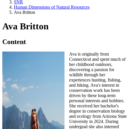
SNR
Human Dimensions of Natural Resources
Ava Britton
Ava Britton
Content
Ava is originally from
Connecticut and spent much of
her childhood outdoors,
discovering a passion for
wildlife through her
experiences hunting, fishing,
and hiking. Ava's interest in
conservation work has been
driven by these long-term
personal interests and hobbies.
She received her bachelor's
degree in conservation biology
and ecology from Arizona State
University in 2024. During
undergrad she also interned