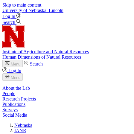
Skip to main content
University
of
Nebraska–Lincoln
Log In
Search
Institute of Agriculture and Natural Resources
Human Dimensions of Natural Resources
Search
Menu
Log In
Menu
About the Lab
People
Research Projects
Publications
Surveys
Social Media
Nebraska
IANR