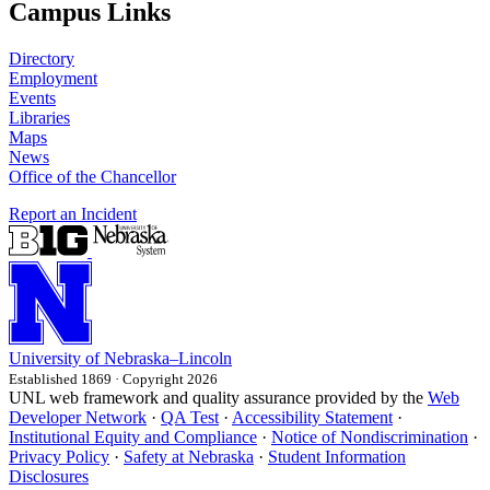
Campus Links
Directory
Employment
Events
Libraries
Maps
News
Office of the Chancellor
Report an Incident
University
of
Nebraska–Lincoln
Established 1869 · Copyright 2026
UNL web framework and quality assurance provided by the
Web
Developer Network
·
QA Test
·
Accessibility Statement
·
Institutional Equity and Compliance
·
Notice of Nondiscrimination
·
Privacy Policy
·
Safety at Nebraska
·
Student Information
Disclosures