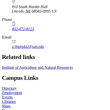
910 South Hardin Hall
Lincoln
,
NE
68583-0995
US
Phone
402-472-8123
Email
cchizinski2@unl.edu
Related links
Institute of Agriculture and Natural Resources
Campus Links
Directory
Employment
Events
Libraries
Maps