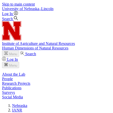
Skip to main content
University
of
Nebraska–Lincoln
Log In
Search
Institute of Agriculture and Natural Resources
Human Dimensions of Natural Resources
Search
Menu
Log In
Menu
About the Lab
People
Research Projects
Publications
Surveys
Social Media
Nebraska
IANR