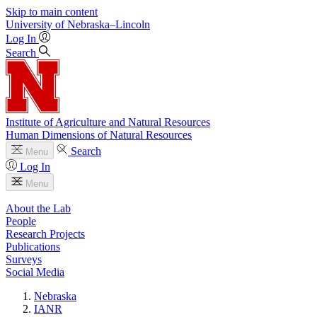
Skip to main content
University
of
Nebraska–Lincoln
Log In
Search
Institute of Agriculture and Natural Resources
Human Dimensions of Natural Resources
Search
Menu
Log In
Menu
About the Lab
People
Research Projects
Publications
Surveys
Social Media
Nebraska
IANR