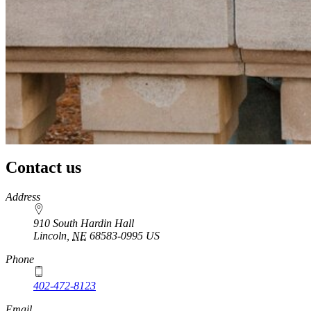
Contact us
https://
www.unl.edu
Address
910 South Hardin Hall
Lincoln
,
NE
68583-0995
US
Phone
402-472-8123
Email