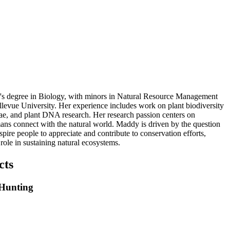
's degree in Biology, with minors in Natural Resource Management
levue University. Her experience includes work on plant biodiversity
gae, and plant DNA research. Her research passion centers on
s connect with the natural world. Maddy is driven by the question
ire people to appreciate and contribute to conservation efforts,
ole in sustaining natural ecosystems.
cts
 Hunting