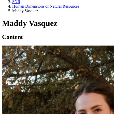
SNR
Human Dimensions of Natural Resources
Maddy Vasquez
Maddy Vasquez
Content