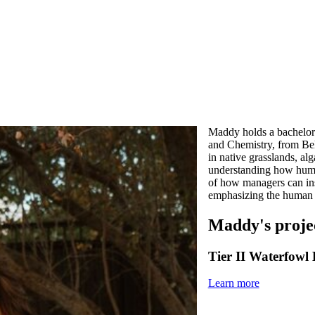
Maddy holds a bachelor
and Chemistry, from Bel
in native grasslands, al
understanding how human
of how managers can insp
emphasizing the human r
Maddy's proje
Tier II Waterfowl
Learn more