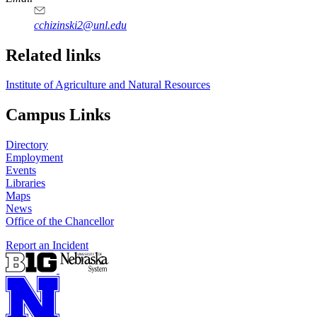
cchizinski2@unl.edu
Related links
Institute of Agriculture and Natural Resources
Campus Links
Directory
Employment
Events
Libraries
Maps
News
Office of the Chancellor
Report an Incident