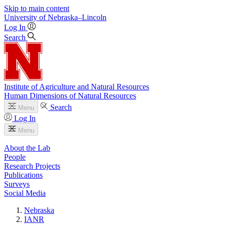
Skip to main content
University
of
Nebraska–Lincoln
Log In
Search
Institute of Agriculture and Natural Resources
Human Dimensions of Natural Resources
Search
Menu
Log In
Menu
About the Lab
People
Research Projects
Publications
Surveys
Social Media
Nebraska
IANR