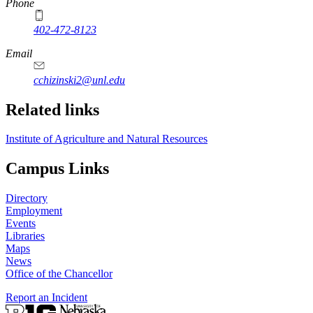
Phone
402-472-8123
Email
cchizinski2@unl.edu
Related links
Institute of Agriculture and Natural Resources
Campus Links
Directory
Employment
Events
Libraries
Maps
News
Office of the Chancellor
Report an Incident