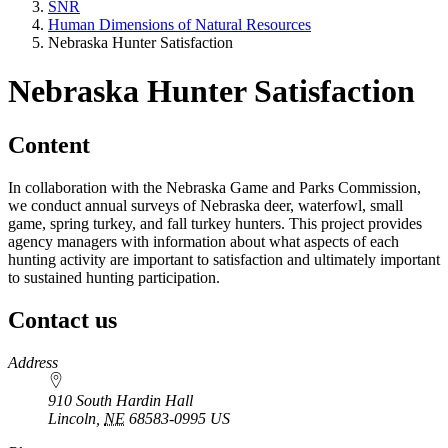
SNR
Human Dimensions of Natural Resources
Nebraska Hunter Satisfaction
Nebraska Hunter Satisfaction
Content
In collaboration with the Nebraska Game and Parks Commission,
we conduct annual surveys of Nebraska deer, waterfowl, small
game, spring turkey, and fall turkey hunters. This project provides
agency managers with information about what aspects of each
hunting activity are important to satisfaction and ultimately important
to sustained hunting participation.
Contact us
https://
www.unl.edu
Address
910 South Hardin Hall
Lincoln
,
NE
68583-0995
US